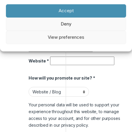
Accept
A link to set a new password will be sent to your
email address.
Deny
Payment email address
*
View preferences
Website
*
How will you promote our site?
*
Your personal data will be used to support your
experience throughout this website, to manage
access to your account, and for other purposes
described in our
privacy policy
.