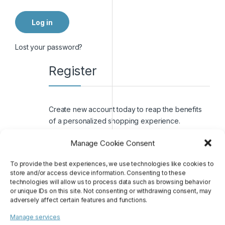
Log in
Lost your password?
Register
Create new account today to reap the benefits
of a personalized shopping experience.
Manage Cookie Consent
First name
To provide the best experiences, we use technologies like cookies to
store and/or access device information. Consenting to these
Last name
technologies will allow us to process data such as browsing behavior
or unique IDs on this site. Not consenting or withdrawing consent, may
adversely affect certain features and functions.
Email address
*
Manage services
or