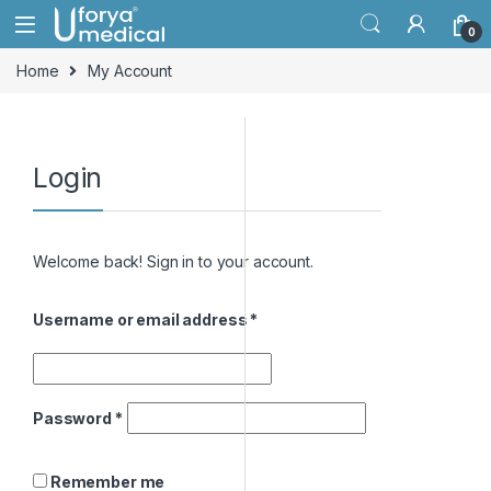
Skip to navigation
Skip to content
0
Home
My Account
Login
Welcome back! Sign in to your account.
Username or email address
*
Password
*
Remember me