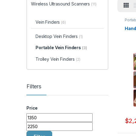
Wireless Ultrasound Scanners
(11)
Portab
Vein Finders
(6)
Handh
Desktop Vein Finders
(1)
Portable Vein Finders
(3)
Trolley Vein Finders
(2)
Filters
Price
Min price
Max price
$
2,