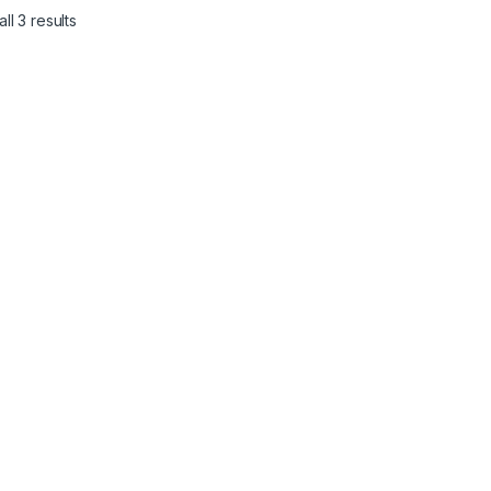
ll 3 results