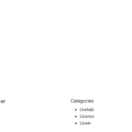
Categories
er
Urehab
Usonos
Uvein