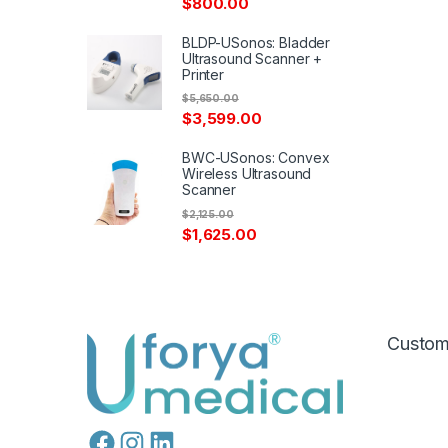
$
800.00
BLDP-USonos: Bladder
Ultrasound Scanner +
Printer
$
5,650.00
$
3,599.00
BWC-USonos: Convex
Wireless Ultrasound
Scanner
$
2,125.00
$
1,625.00
Custom