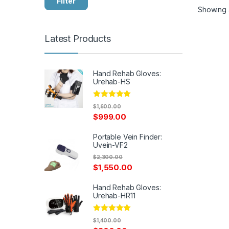
Filter
Showing a
Latest Products
Hand Rehab Gloves:
Urehab-HS
Rated
5.00
$
1,600.00
out of 5
$
999.00
Portable Vein Finder:
Uvein-VF2
$
2,300.00
$
1,550.00
Hand Rehab Gloves:
Urehab-HR11
Rated
5.00
$
1,400.00
out of 5