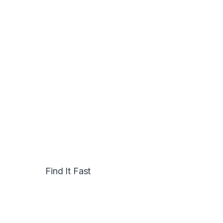
Find It Fast