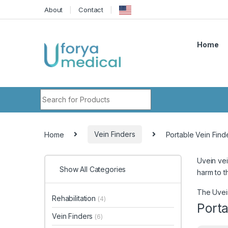
Skip to navigation
Skip to content
About
Contact
Home
Search for:
Home
Vein Finders
Portable Vein Find
Uvein vei
Show All Categories
harm to t
The Uvein
Rehabilitation
(4)
Porta
Vein Finders
(6)