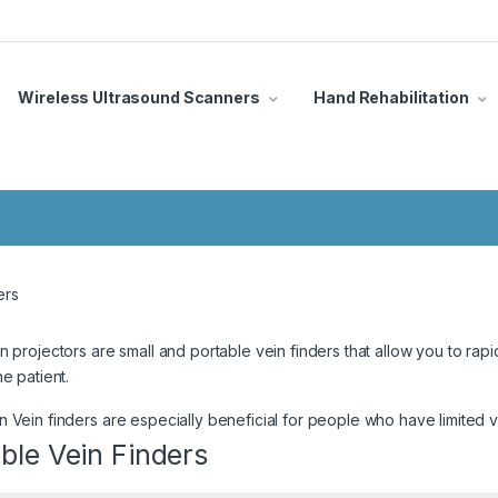
Wireless Ultrasound Scanners
Hand Rehabilitation
ers
n projectors are small and portable vein finders that allow you to rapid
he patient.
 Vein finders are especially beneficial for people who have limited
ble Vein Finders