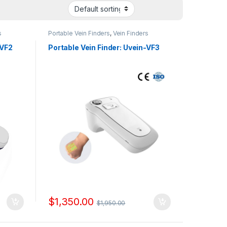
s
Portable Vein Finders
,
Vein Finders
-VF2
Portable Vein Finder: Uvein-VF3
$
1,350.00
$
1,950.00