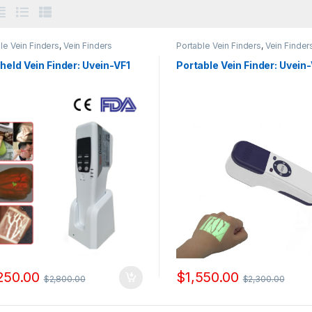
le Vein Finders
,
Vein Finders
Portable Vein Finders
,
Vein Finder
eld Vein Finder: Uvein-VF1
Portable Vein Finder: Uvein
250.00
$
1,550.00
$
2,800.00
$
2,300.00