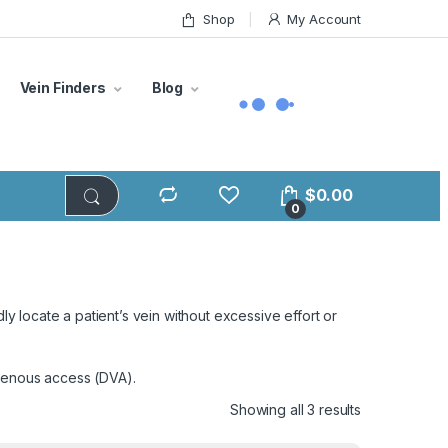
Shop
My Account
Vein Finders
Blog
$
0.00
0
ly locate a patient’s vein without excessive effort or
 venous access (DVA).
Showing all 3 results