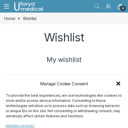
Skip to navigation
Skip to content
0
Home
Wishlist
Wishlist
My wishlist
Manage Cookie Consent
No products added to the wishlist
To provide the best experiences, we use technologies like cookies to
store and/or access device information. Consenting to these
technologies will allow us to process data such as browsing behavior
or unique IDs on this site. Not consenting or withdrawing consent, may
adversely affect certain features and functions.
Manage services