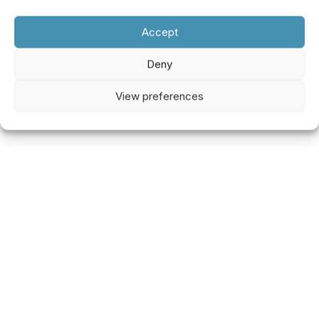
Accept
Deny
View preferences