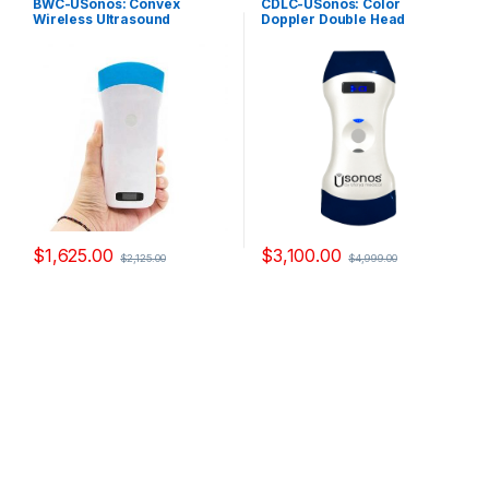
BWC-USonos: Convex
CDLC-USonos: Color
Ultrasound Probes
,
Single-
Probes
,
Double-Headed
Wireless Ultrasound
Doppler Double Head
Headed Ultrasound Probes
Ultrasound Probes
Scanner
Ultrasound Scanner
$
1,625.00
$
3,100.00
$
2,125.00
$
4,999.00