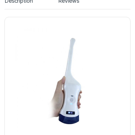
Description
Reviews