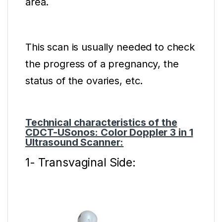
area.
This scan is usually needed to check
the progress of a pregnancy, the
status of the ovaries, etc.
Technical characteristics of the
CDCT-USonos: Color Doppler 3 in 1
Ultrasound Scanner:
1- Transvaginal Side: