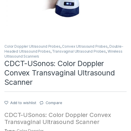
Color Doppler Ultrasound Probes
,
Convex Ultrasound Probes
,
Double-
Headed Ultrasound Probes
,
Transvaginal Ultrasound Probes
,
Wireless
Ultrasound Scanners
CDCT-USonos: Color Doppler
Convex Transvaginal Ultrasound
Scanner
Add to wishlist
Compare
CDCT-USonos: Color Doppler Convex
Transvaginal Ultrasound Scanner
Type:
Color Doppler