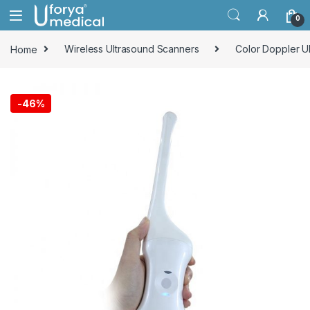
Skip to navigation
Skip to content
0
Home
Wireless Ultrasound Scanners
Color Doppler U
-
46%