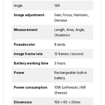
Angle
149
Image adjustment
Gain, Focus, Harmonic,
Denoise
Measurement
Length, Area, Angle,
Obstetrics
Pseudocolor
8 kinds
Image frame rate
12 frames / second
Battery working time
3 hours
Power
Rechargeable built-in
battery
Power consumption
10W (unfreeze) /4W
(freeze)
Dimension
156 × 60 × 20mm