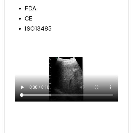
FDA
CE
ISO13485