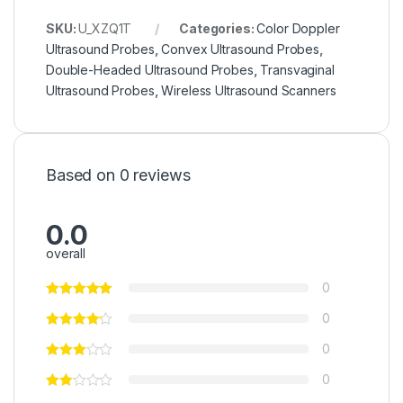
SKU:
U_XZQ1T
Categories:
Color Doppler
Ultrasound Probes
,
Convex Ultrasound Probes
,
Double-Headed Ultrasound Probes
,
Transvaginal
Ultrasound Probes
,
Wireless Ultrasound Scanners
Based on 0 reviews
0.0
overall
0
0
0
0