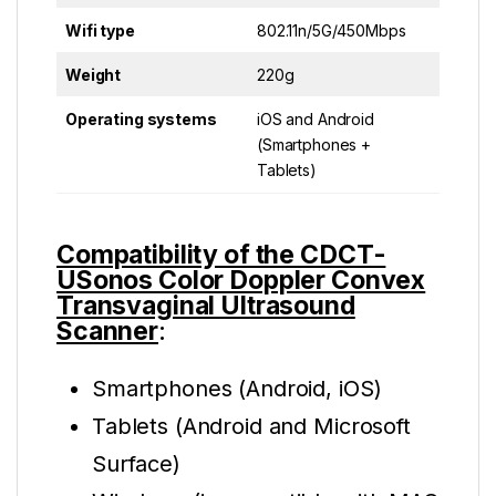
Wifi type
802.11n/5G/450Mbps
Weight
220g
Operating systems
iOS and Android
(Smartphones +
Tablets)
Compatibility of the CDCT-
USonos Color Doppler Convex
Transvaginal Ultrasound
Scanner
:
Smartphones (Android, iOS)
Tablets (Android and Microsoft
Surface)