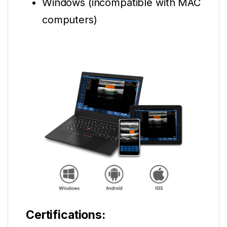
Windows (incompatible with MAC
computers)
Certifications: