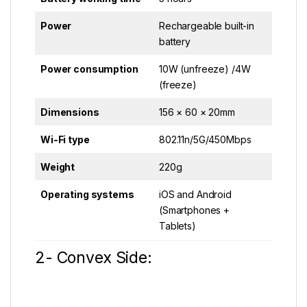
Power
Rechargeable built-in
battery
Power consumption
10W (unfreeze) /4W
(freeze)
Dimensions
156 × 60 × 20mm
Wi-Fi type
802.11n/5G/450Mbps
Weight
220g
Operating systems
iOS and Android
(Smartphones +
Tablets)
2- Convex Side: