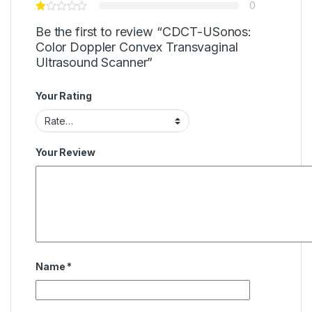
0
Be the first to review “CDCT-USonos:
Color Doppler Convex Transvaginal
Ultrasound Scanner”
Your Rating
Your Review
Name
*