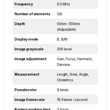
Frequency
6.5 MHz
Number of elements
128
Depth
50mm -100mm.
(Adjustable)
Display mode
B, B/M.
Image grayscale
256 level
Image adjustment
Gain, Focus, Harmonic,
Denoise
Measurement
Length, Area, Angle,
Obstetrics
Pseudocolor
8 kinds
Image frame rate
18 frames / second
Battery working time
3 hours