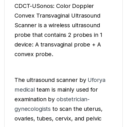
CDCT-USonos: Color Doppler
Convex Transvaginal Ultrasound
Scanner is a wireless ultrasound
probe that contains 2 probes in 1
device: A transvaginal probe + A
convex probe.
The ultrasound scanner by
Uforya
medical
team is mainly used for
examination by
obstetrician-
gynecologists
to scan the uterus,
ovaries, tubes, cervix, and pelvic