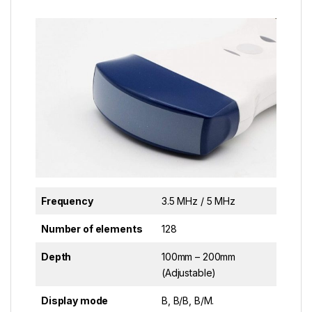
Frequency
3.5 MHz / 5 MHz
Number of elements
128
Depth
100mm – 200mm
(Adjustable)
Display mode
B, B/B, B/M.