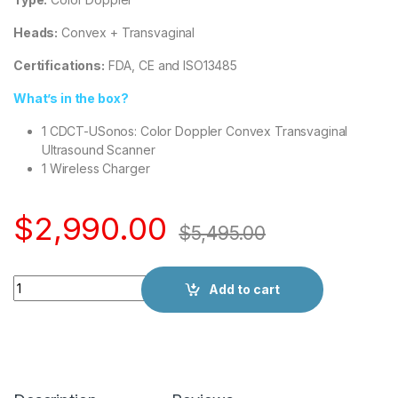
Heads:
Convex + Transvaginal
Certifications:
FDA, CE and ISO13485
What’s in the box?
1 CDCT-USonos: Color Doppler Convex Transvaginal
Ultrasound Scanner
1 Wireless Charger
$
2,990.00
$
5,495.00
Quantity
Add to cart