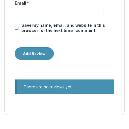
Email
*
Save my name, email, and website in this
browser for the next time I comment.
There are no reviews yet.